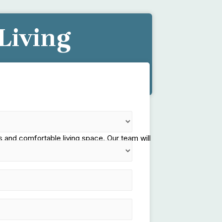
Living
e!
 and comfortable living space. Our team will