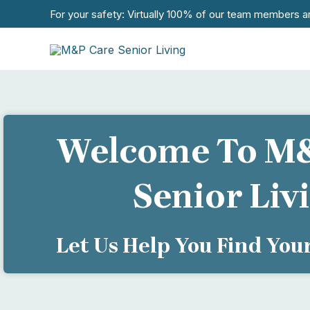
Skip
For your safety: Virtually 100% of our team members a
to
content
Welcome To M
Senior Liv
Let Us Help You Find Yo