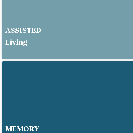
ASSISTED
Living
MEMORY