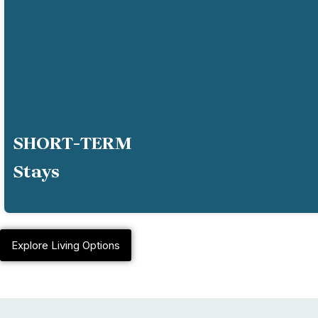
SHORT-TERM
Stays
Explore Living Options