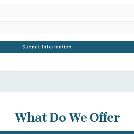
What Do We Offer