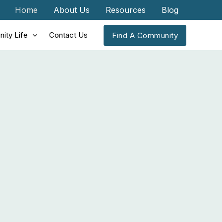
Home
About Us
Resources
Blog
ity Life
Contact Us
Find A Community