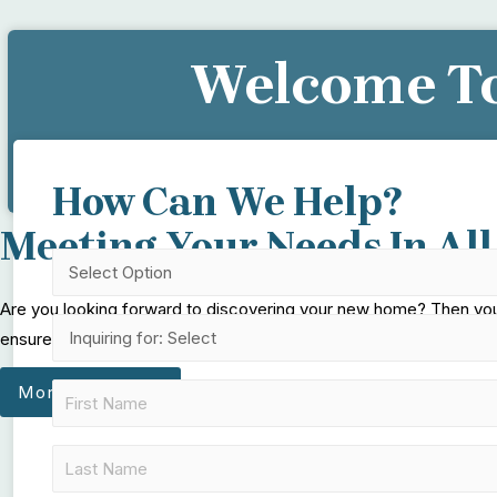
Welcome To
Let Us H
How Can We Help?
Meeting Your Needs In All
Are you looking forward to discovering your new home? Then you c
ensure that your stay in our community will feel like you never lef
More About Us