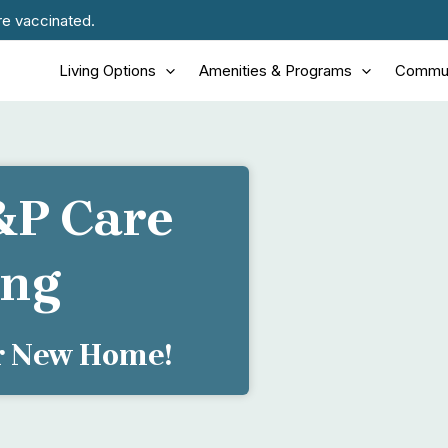
re vaccinated.
Living Options
Amenities & Programs
Commun
&P Care
ing
ur New Home!