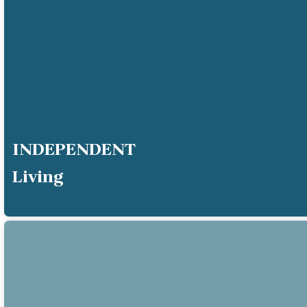
INDEPENDENT
Living