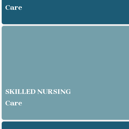
Care
SKILLED NURSING
Care