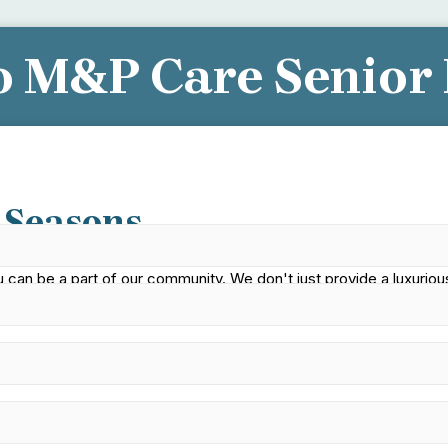
 M&P Care Senior 
elp You Find Your New Hom
 Seasons
an be a part of our community. We don't just provide a luxurious
t home.