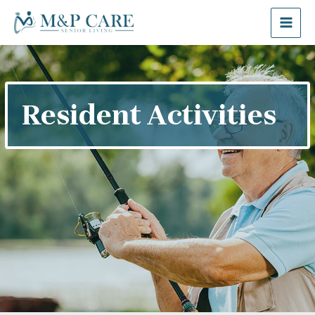
Resident Activities