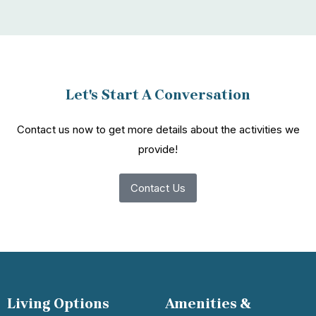
Let's Start A Conversation
Contact us now to get more details about the activities we
provide!
Contact Us
Living Options
Amenities &