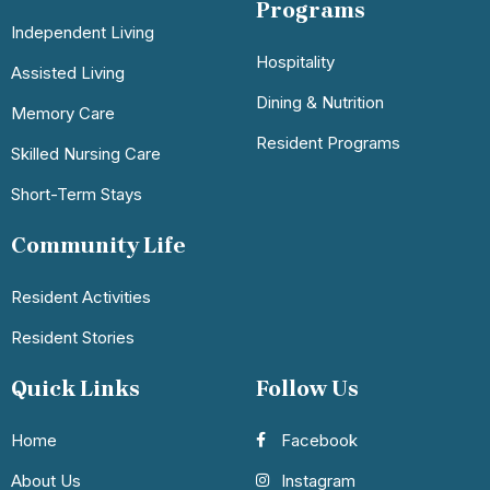
Programs
Independent Living
Hospitality
Assisted Living
Dining & Nutrition
Memory Care
Resident Programs
Skilled Nursing Care
Short-Term Stays
Community Life
Resident Activities
Resident Stories
Quick Links
Follow Us
Home
Facebook
About Us
Instagram