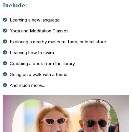
Include:
Learning a new language
Yoga and Meditation Classes
Exploring a nearby museum, farm, or local store
Learning how to swim
Grabbing a book from the library
Going on a walk with a friend
And much more…