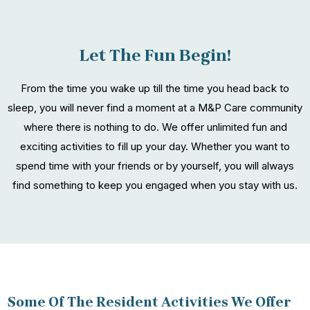
Let The Fun Begin!
From the time you wake up till the time you head back to
sleep, you will never find a moment at a M&P Care community
where there is nothing to do. We offer unlimited fun and
exciting activities to fill up your day. Whether you want to
spend time with your friends or by yourself, you will always
find something to keep you engaged when you stay with us.
Some Of The Resident Activities We Offer