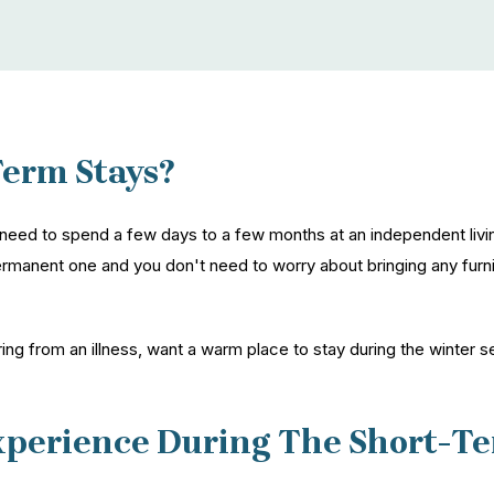
Term Stays?
need to spend a few days to a few months at an independent livi
rmanent one and you don't need to worry about bringing any furnitu
ing from an illness, want a warm place to stay during the winter s
xperience During The Short-Te