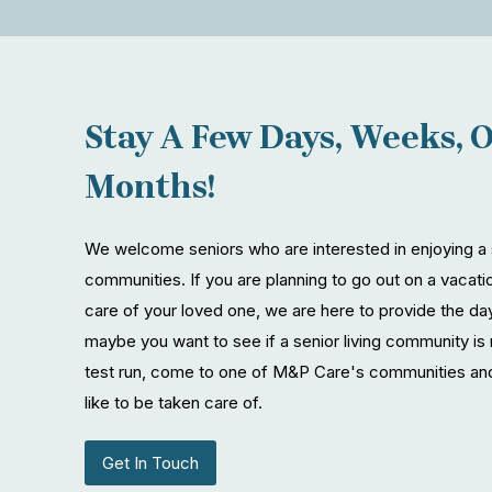
Stay A Few Days, Weeks, 
Months!
We welcome seniors who are interested in enjoying a s
communities. If you are planning to go out on a vacatio
care of your loved one, we are here to provide the d
maybe you want to see if a senior living community is 
test run, come to one of M&P Care's communities and
like to be taken care of.
Get In Touch