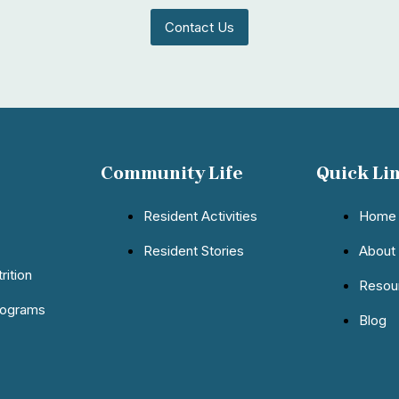
Contact Us
Community Life
Quick Li
Resident Activities
Home
Resident Stories
About
rition
Resou
rograms
Blog