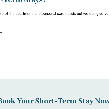
ize of the apartment, and personal care needs but we can give you
ay
Book Your Short-Term Stay Now