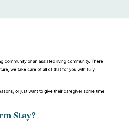
ng community or an assisted living community. There
re, we take care of all of that for you with fully
easons, or just want to give their caregiver some time
rm Stay?