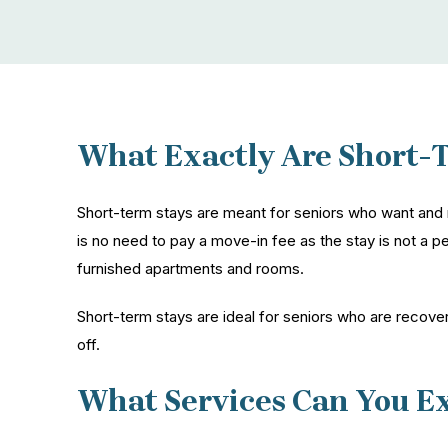
What Exactly Are Short-
Short-term stays are meant for seniors who want and 
is no need to pay a move-in fee as the stay is not a pe
furnished apartments and rooms.
Short-term stays are ideal for seniors who are recover
off.
What Services Can You E