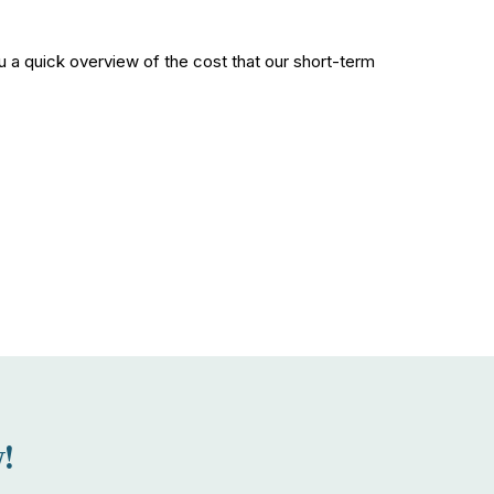
 a quick overview of the cost that our short-term
!