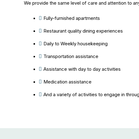
We provide the same level of care and attention to an
Fully-furnished apartments
Restaurant quality dining experiences
Daily to Weekly housekeeping
Transportation assistance
Assistance with day to day activities
Medication assistance
And a variety of activities to engage in throu