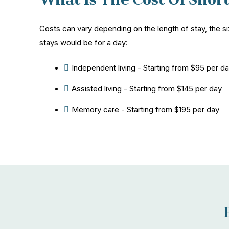
Costs can vary depending on the length of stay, the s
stays would be for a day:
Independent living - Starting from $95 per d
Assisted living - Starting from $145 per day
Memory care - Starting from $195 per day