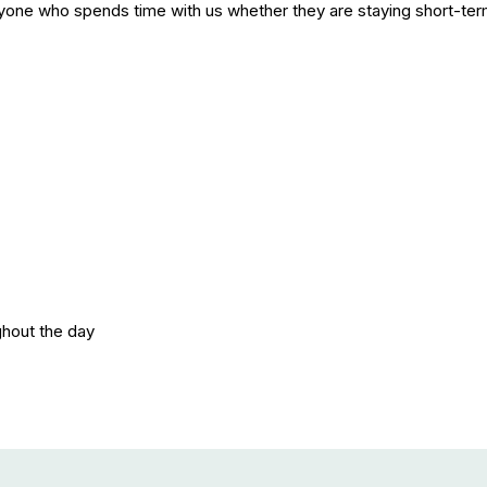
yone who spends time with us whether they are staying short-term 
ghout the day