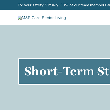
For your safety: Virtually 100% of our team members a
Short-Term St