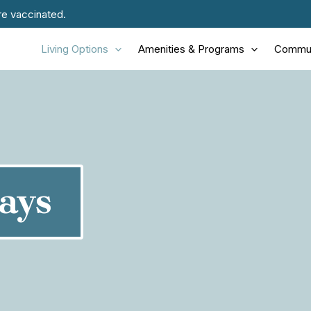
re vaccinated.
Living Options
Amenities & Programs
Commun
ays