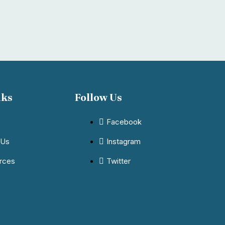
nks
Follow Us
Facebook
 Us
Instagram
rces
Twitter