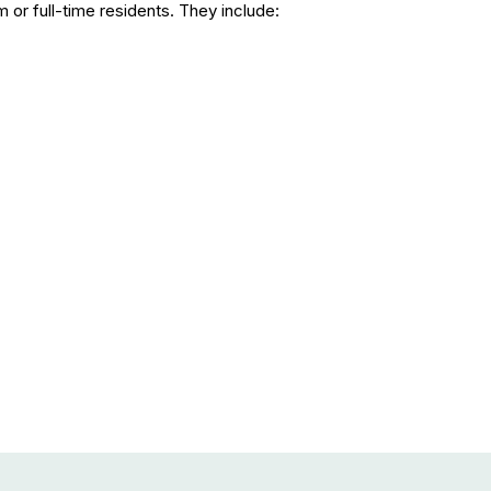
or full-time residents. They include: