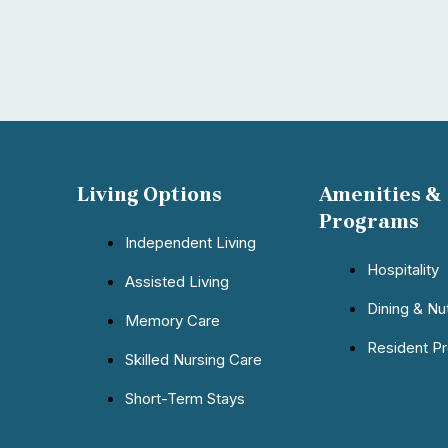
Living Options
Amenities &
Programs
Independent Living
Hospitality
Assisted Living
Dining & Nut
Memory Care
Resident P
Skilled Nursing Care
Short-Term Stays