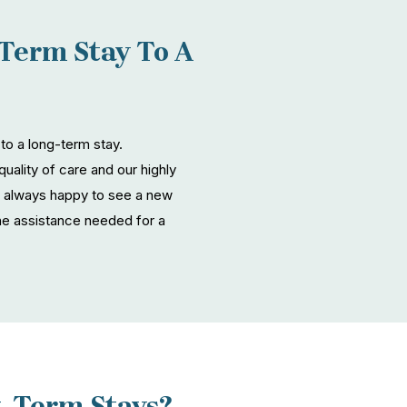
Term Stay To A
 to a long-term stay.
quality of care and our highly
are always happy to see a new
he assistance needed for a
t-Term Stays?