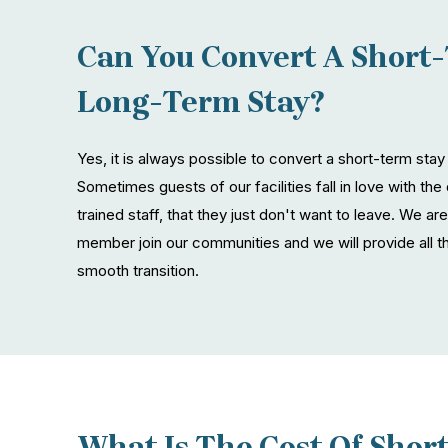
Can You Convert A Short-
Long-Term Stay?
Yes, it is always possible to convert a short-term stay
Sometimes guests of our facilities fall in love with the 
trained staff, that they just don't want to leave. We 
member join our communities and we will provide all t
smooth transition.
What Is The Cost Of Shor