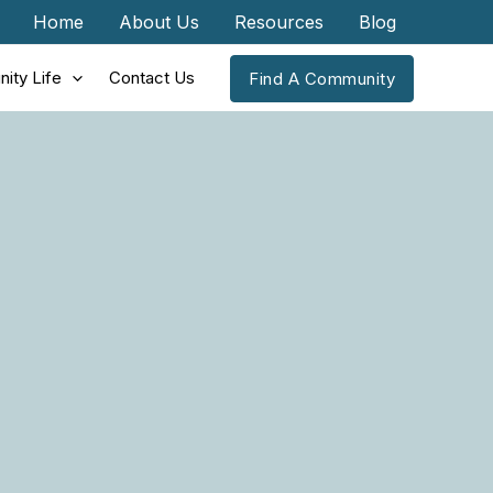
Home
About Us
Resources
Blog
ity Life
Contact Us
Find A Community