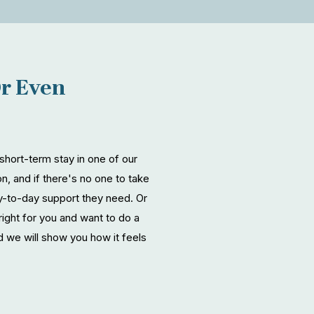
Or Even
hort-term stay in one of our
n, and if there's no one to take
ay-to-day support they need. Or
right for you and want to do a
 we will show you how it feels