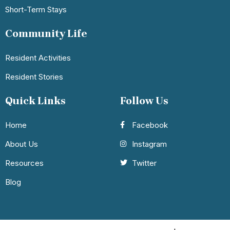
Short-Term Stays
Community Life
Resident Activities
Resident Stories
Quick Links
Follow Us
Home
Facebook
About Us
Instagram
Resources
Twitter
Blog