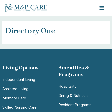
Directory One
Living Options
Amenities &
Programs
Independent Living
Hospitality
Assisted Living
Dining & Nutrition
Memory Care
Resident Programs
Skilled Nursing Care